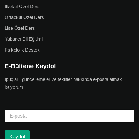
İlkokul Özel Ders
Ortaokul Özel Ders
Lise Özel Ders
Yabancı Dil Eğitimi
Psikolojik Destek
E-Bültene Kaydol
İpuçları, güncellemeler ve teklifler hakkında e-posta almak
istiyorum.
Kaydol