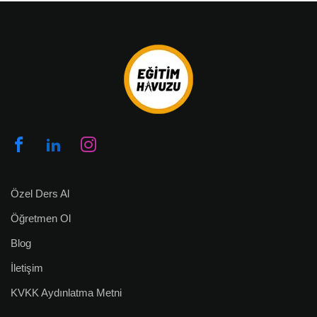
Özel Ders Al
Öğretmen Ol
Blog
İletişim
KVKK Aydınlatma Metni