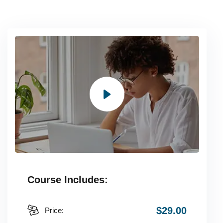
Course Includes:
$29.00
Price: