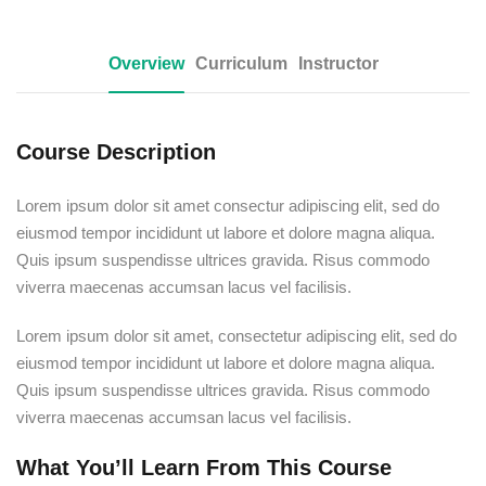
Overview
Curriculum
Instructor
Course Description
Lorem ipsum dolor sit amet consectur adipiscing elit, sed do
eiusmod tempor incididunt ut labore et dolore magna aliqua.
Quis ipsum suspendisse ultrices gravida. Risus commodo
viverra maecenas accumsan lacus vel facilisis.
Lorem ipsum dolor sit amet, consectetur adipiscing elit, sed do
eiusmod tempor incididunt ut labore et dolore magna aliqua.
Quis ipsum suspendisse ultrices gravida. Risus commodo
viverra maecenas accumsan lacus vel facilisis.
What You’ll Learn From This Course