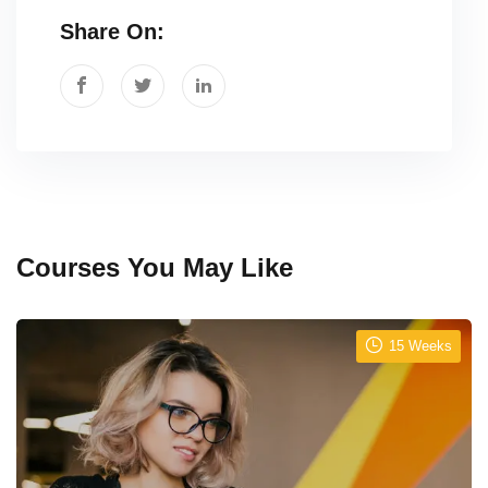
Share On:
Courses You May Like
15 Weeks