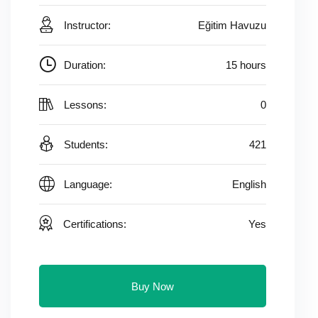
Instructor:
Eğitim Havuzu
Duration:
15 hours
Lessons:
0
Students:
421
Language:
English
Certifications:
Yes
Buy Now