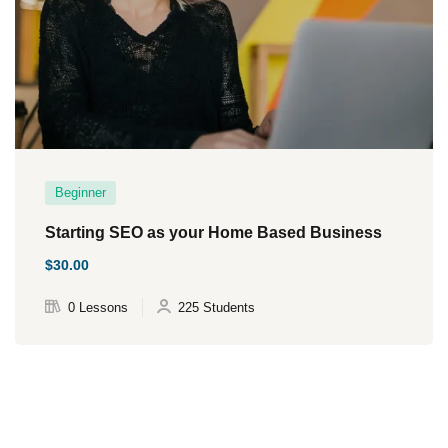
Beginner
Starting SEO as your Home Based Business
$30.00
0 Lessons
225 Students