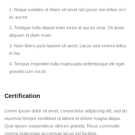
Neque sodales ut etiam sit amet nisl purus non tellus orci
ac auctor
Tristique nulla aliquet enim tortor at auctor urna. Sit amet
aliquam id diam maer
Nam libero justo laoreet sit amet. Lacus sed viverra tellus
in hac
Tempus imperdiet nulla malesuada pellentesque elit eget
gravida cum sociis
Certification
Lorem ipsum dolor sit amet, consectetur adipiscing elit, sed do
eiusmod tempor incididunt ut labore et dolore magna aliqua.
Quis ipsum suspendisse ultrices gravida. Risus commodo
viverra maecenas accumsan lacus vel facilisis.