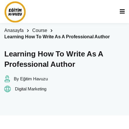
Anasayfa
Course
Learning How To Write As A Professional Author
Learning How To Write As A
Professional Author
By Eğitim Havuzu
Digital Marketing