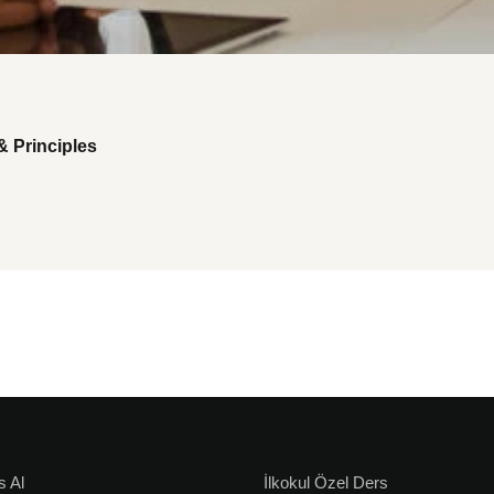
& Principles
s Al
İlkokul Özel Ders