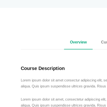
Overview
Cur
Course Description
Lorem ipsum dolor sit amet consectur adipiscing elit, s
aliqua. Quis ipsum suspendisse ultrices gravida. Risu
Lorem ipsum dolor sit amet, consectetur adipiscing elit
aliqua. Quis ipsum suspendisse ultrices gravida. Risu