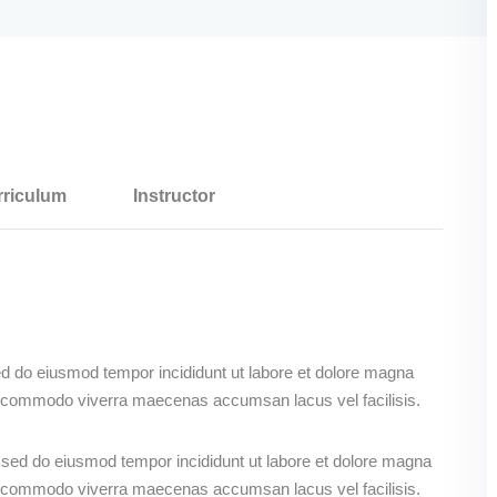
riculum
Instructor
ed do eiusmod tempor incididunt ut labore et dolore magna
s commodo viverra maecenas accumsan lacus vel facilisis.
, sed do eiusmod tempor incididunt ut labore et dolore magna
s commodo viverra maecenas accumsan lacus vel facilisis.