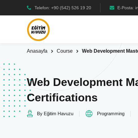
Telefon: +90 (542) 526 19 20
E-Posta: 
Anasayfa
Course
Web Development Master
Web Development Ma
Certifications
By Eğitim Havuzu
Programming