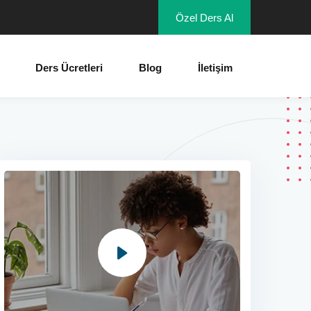
Özel Ders Al
Ders Ücretleri
Blog
İletişim