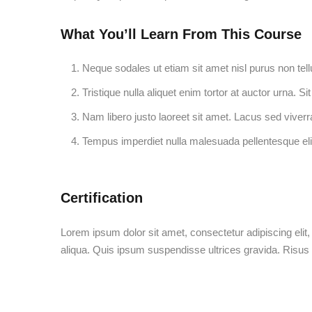
What You’ll Learn From This Course
Neque sodales ut etiam sit amet nisl purus non tell
Tristique nulla aliquet enim tortor at auctor urna. 
Nam libero justo laoreet sit amet. Lacus sed viverra
Tempus imperdiet nulla malesuada pellentesque eli
Certification
Lorem ipsum dolor sit amet, consectetur adipiscing elit
aliqua. Quis ipsum suspendisse ultrices gravida. Risu