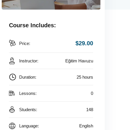
Course Includes:
$29.00
Price:
Instructor:
Eğitim Havuzu
Duration:
25 hours
Lessons:
0
Students:
148
Language:
English