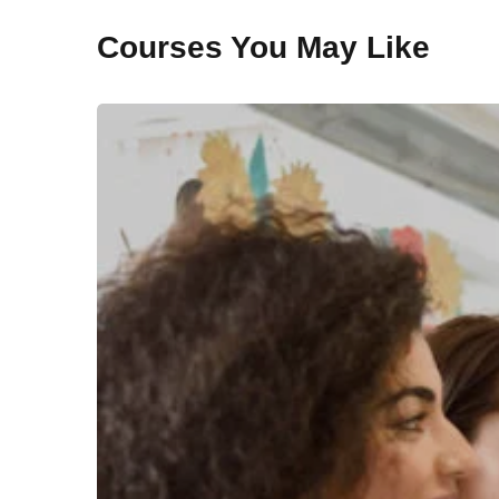
Courses You May Like