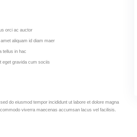
us orci ac auctor
Sit amet aliquam id diam maer
 tellus in hac
t eget gravida cum sociis
, sed do eiusmod tempor incididunt ut labore et dolore magna
s commodo viverra maecenas accumsan lacus vel facilisis.