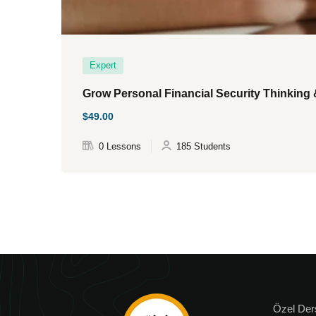
Expert
Grow Personal Financial Security Thinking 
$49.00
0 Lessons
185 Students
Özel Der