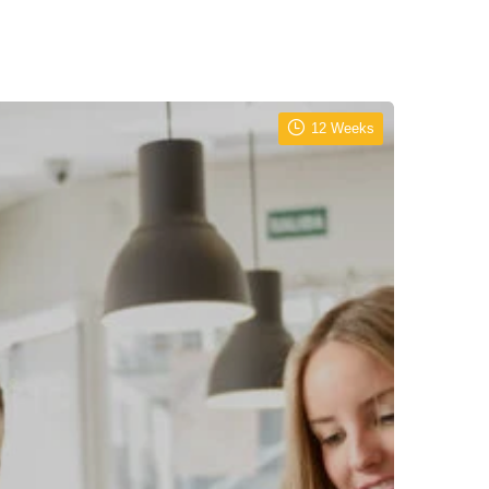
12 Weeks