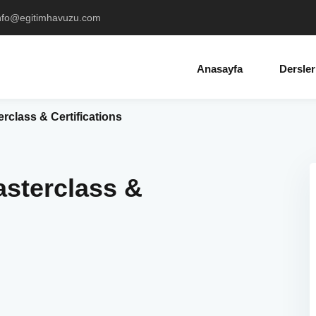
info@egitimhavuzu.com
Anasayfa
Dersler
class & Certifications
sterclass &