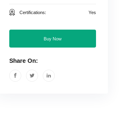
Certifications:
Yes
Buy Now
Share On: